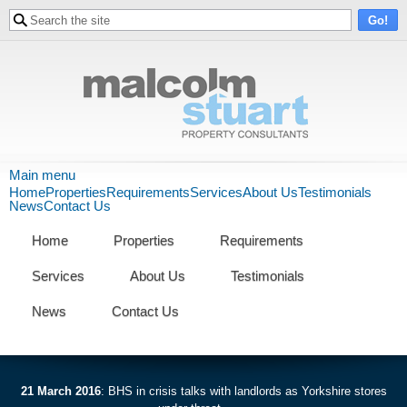
Skip to
Search form
Search
main
content
Malcolm
Main menu
Home
Properties
Requirements
Services
About Us
Testimonials
Stuart
News
Contact Us
Property
Home
Properties
Requirements
Consultants
Services
About Us
Testimonials
News
Contact Us
21 March 2016
:
BHS in crisis talks with landlords as Yorkshire stores