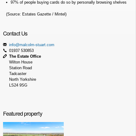
97% of people buying cards do so by personally browsing shelves
(Source: Estates Gazette / Mintel)
Contact Us
info@malcolm-stuart.com
01937 530853
The Estate Office
Wilton House
Station Road
Tadcaster
North Yorkshire
LS24 9SG
Featured property