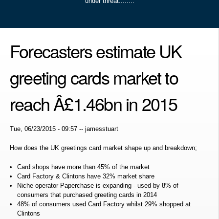
under threat........
Forecasters estimate UK
greeting cards market to
reach Â£1.46bn in 2015
Tue, 06/23/2015 - 09:57
--
jamesstuart
How does the UK greetings card market shape up and breakdown;
Card shops have more than 45% of the market
Card Factory & Clintons have 32% market share
Niche operator Paperchase is expanding - used by 8% of
consumers that purchased greeting cards in 2014
48% of consumers used Card Factory whilst 29% shopped at
Clintons